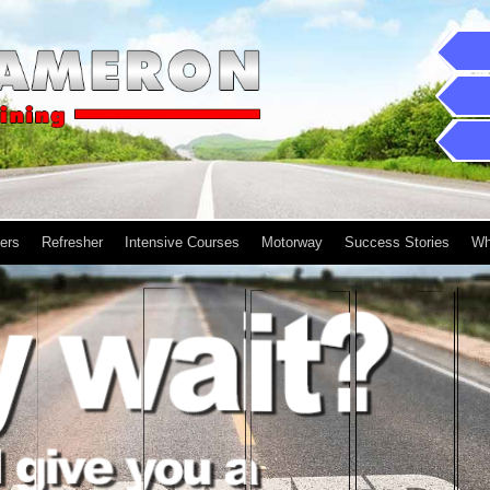
ers
Refresher
Intensive Courses
Motorway
Success Stories
Wh