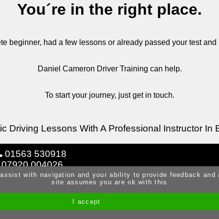
You´re in the right place.
e beginner, had a few lessons or already passed your test and
Daniel Cameron Driver Training can help.
To start your journey, just get in touch.
c Driving Lessons With A Professional Instructor In 
01563 530918
07920 004026
 assist with navigation and your ability to provide feedback and
site assumes you are ok with this
I accept
Site by Melgab Media
t/a Driving Instructor Sites