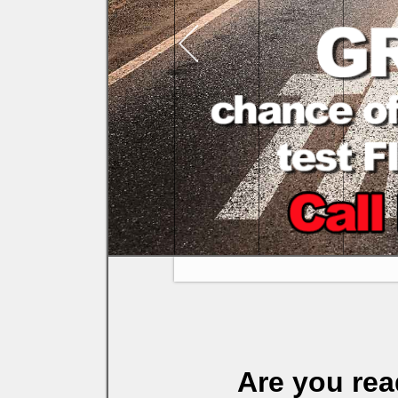
Are you rea