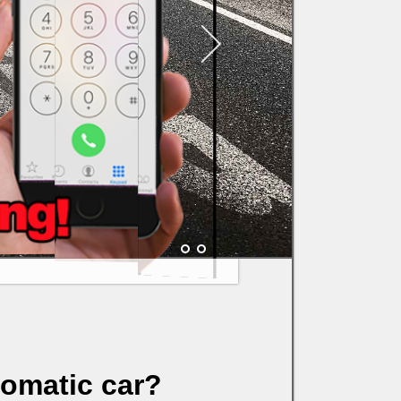
tomatic car?