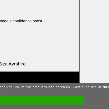
 need a confidence boost.
East Ayrshire
 analyse use of our products and services. Continued use of thi