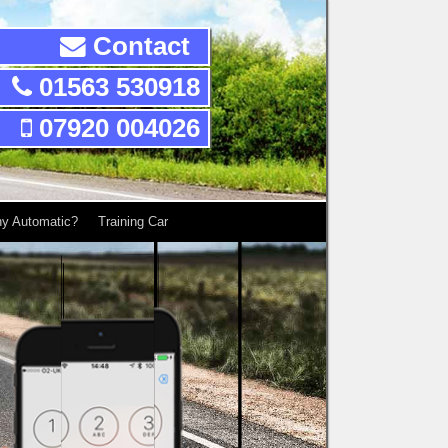
Contact
01563 530918
07920 004026
y Automatic?
Training Car