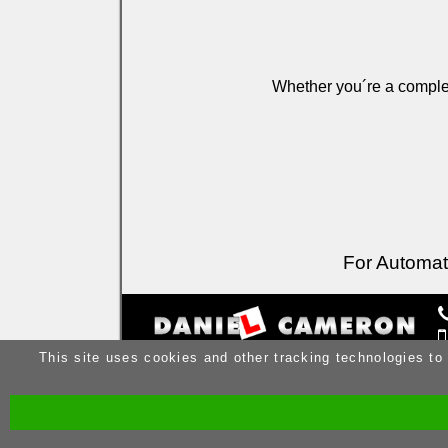
Whether you´re a complet
For Automati
This site uses cookies and other tracking technologies to