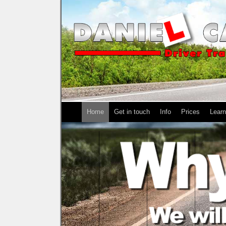
Home
Get in touch
Info
Prices
Learn