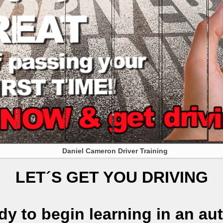
Daniel Cameron Driver Training
LET´S GET YOU DRIVING
dy to begin learning in an au