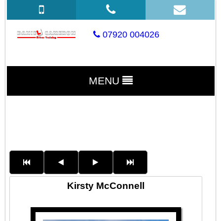
07920 004026
MENU
Kirsty McConnell