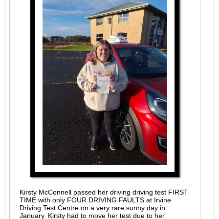
Kirsty McConnell passed her driving driving test FIRST
TIME with only FOUR DRIVING FAULTS at Irvine
Driving Test Centre on a very rare sunny day in
January. Kirsty had to move her test due to her