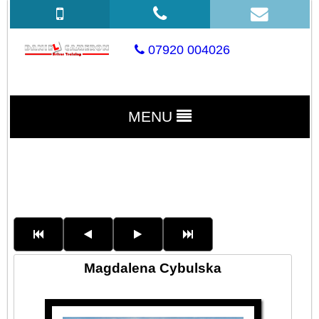
07920 004026
MENU
Magdalena Cybulska