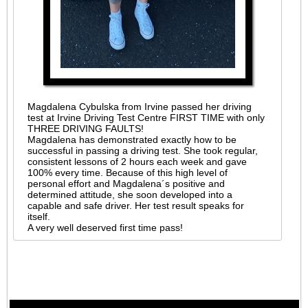
Magdalena Cybulska from Irvine passed her driving
test at Irvine Driving Test Centre FIRST TIME with only
THREE DRIVING FAULTS!
Magdalena has demonstrated exactly how to be
successful in passing a driving test. She took regular,
consistent lessons of 2 hours each week and gave
100% every time. Because of this high level of
personal effort and Magdalena´s positive and
determined attitude, she soon developed into a
capable and safe driver. Her test result speaks for
itself.
A very well deserved first time pass!